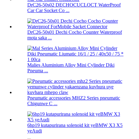
DrC26-50s02 DECHOCUCLOCT WaterProof
Car Car Socket Co ...
DrC26-50s01 Dechi Cocho Counter Waterproof
mota saka ...
Malies Aluminium Alloy Mini Cylinder Diki
Pneuma ...
Pneumatic accessories MHZ2 Series pneumatic
Chigunwe C ...
6hp19 kutapurirana solenoid kit yeBMW X3 X5
yeAudi