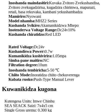
Inoshanda maindasitiri:
Kuvaka Zvitoro Zvekushandisa,
Zvitoro zvekugadzirisa, kugadzira chirimwa, mapurazi,
retail, basa rekuvaka, kambani yekushambadza
Mamiriro:
Nyowani
Model nhamba:
MHZ2 Series
Kushanda Svikiro:
Akamanikidzwa Mhepo
Inotenderwa Voltage Range:
Dc24v10%
Kushanda chiratidzo:
Red LED
Rated Voltage:
Dc24v
Kushandiswa Power:
0.7w
Kumanikidza kushivirira:
1.05mpa
Simba-pane maitiro:
NC
Filtration degree:
10um
Inoshanda tembiricha:
5-50 ℃
Chiito Mode:
Inoratidza chiito chekuverenga
Kubata ruoko:
Push-Type Manual Lever
Kuwanikidza kugona
Kutengesa Units: Imwe Chinhu
SEA SEACK Saizi: 7x4x5 cm
Single Gross uremu: 0.300 kg