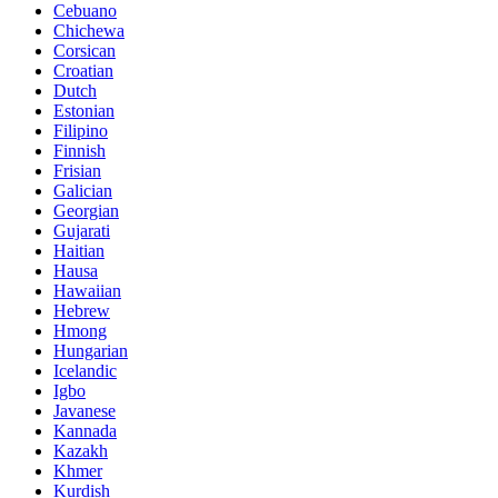
Cebuano
Chichewa
Corsican
Croatian
Dutch
Estonian
Filipino
Finnish
Frisian
Galician
Georgian
Gujarati
Haitian
Hausa
Hawaiian
Hebrew
Hmong
Hungarian
Icelandic
Igbo
Javanese
Kannada
Kazakh
Khmer
Kurdish