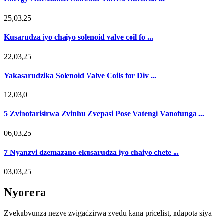
25,03,25
Kusarudza iyo chaiyo solenoid valve coil fo ...
22,03,25
Yakasarudzika Solenoid Valve Coils for Div ...
12,03,0
5 Zvinotarisirwa Zvinhu Zvepasi Pose Vatengi Vanofunga ...
06,03,25
7 Nyanzvi dzemazano ekusarudza iyo chaiyo chete ...
03,03,25
Nyorera
Zvekubvunza nezve zvigadzirwa zvedu kana pricelist, ndapota siya