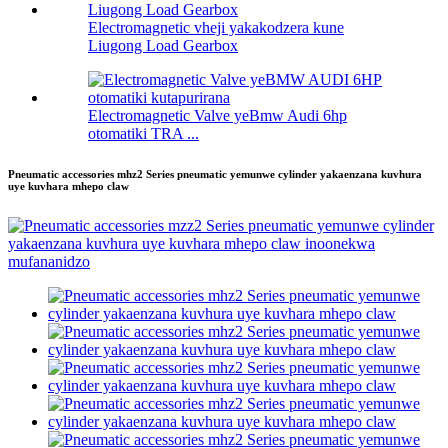
Electromagnetic vheji yakakodzera kune
Liugong Load Gearbox
Electromagnetic Valve yeBmw Audi 6hp
otomatiki TRA ...
Pneumatic accessories mhz2 Series pneumatic yemunwe cylinder yakaenzana kuvhura
uye kuvhara mhepo claw