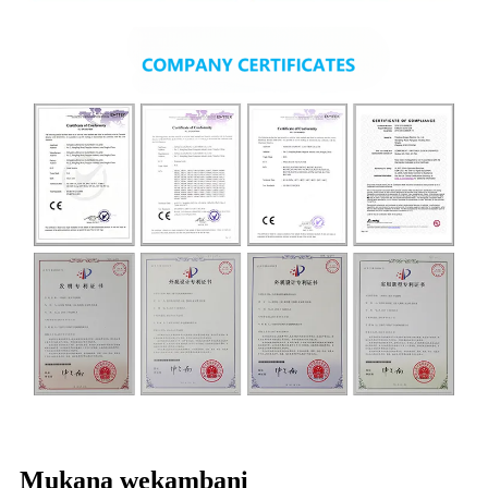
Mukana wekambani