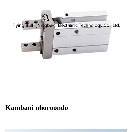
Kambani nhoroondo