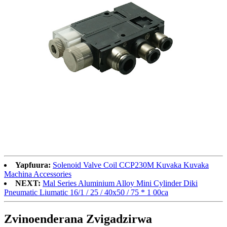
Yapfuura:
Solenoid Valve Coil CCP230M Kuvaka Kuvaka
Machina Accessories
NEXT:
Mal Series Aluminium Alloy Mini Cylinder Diki
Pneumatic Liumatic 16/1 / 25 / 40x50 / 75 * 1 00ca
Zvinoenderana Zvigadzirwa