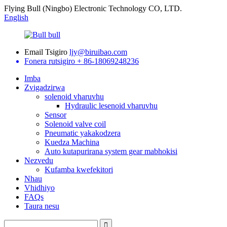
Flying Bull (Ningbo) Electronic Technology CO, LTD.
English
Email Tsigiro
ljy@biruibao.com
Fonera rutsigiro
+ 86-18069248236
Imba
Zvigadzirwa
solenoid vharuvhu
Hydraulic lesenoid vharuvhu
Sensor
Solenoid valve coil
Pneumatic yakakodzera
Kuedza Machina
Auto kutapurirana system gear mabhokisi
Nezvedu
Kufamba kwefekitori
Nhau
Vhidhiyo
FAQs
Taura nesu