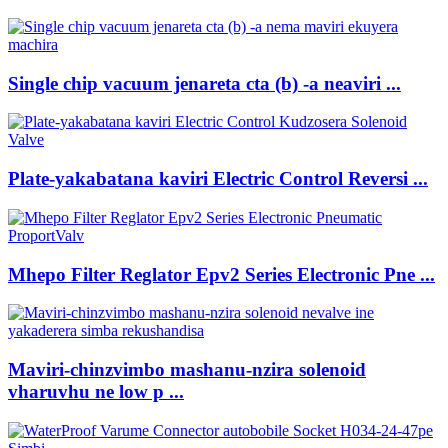
Single chip vacuum jenareta cta (b) -a neaviri ...
Plate-yakabatana kaviri Electric Control Reversi ...
Mhepo Filter Reglator Epv2 Series Electronic Pne ...
Maviri-chinzvimbo mashanu-nzira solenoid
vharuvhu ne low p ...