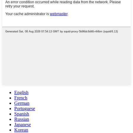
English
French
German
Portuguese
Spanish
Russian
Japanese
Korean