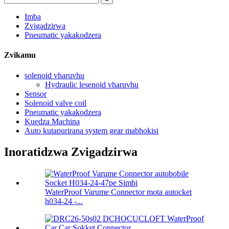
Imba
Zvigadzirwa
Pneumatic yakakodzera
Zvikamu
solenoid vharuvhu
Hydraulic lesenoid vharuvhu
Sensor
Solenoid valve coil
Pneumatic yakakodzera
Kuedza Machina
Auto kutapurirana system gear mabhokisi
Inoratidzwa Zvigadzirwa
WaterProof Varume Connector mota autocket
h034-24 -...