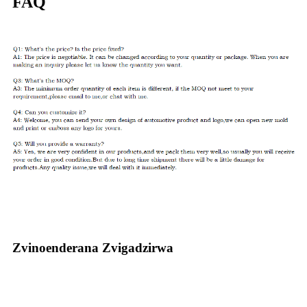
FAQ
Zvinoenderana Zvigadzirwa