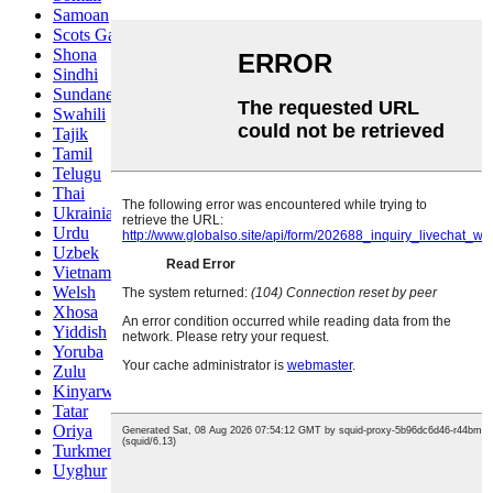
Samoan
Scots Gaelic
Shona
Sindhi
Sundanese
Swahili
Tajik
Tamil
Telugu
Thai
Ukrainian
Urdu
Uzbek
Vietnamese
Welsh
Xhosa
Yiddish
Yoruba
Zulu
Kinyarwanda
Tatar
Oriya
Turkmen
Uyghur