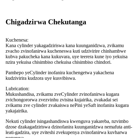
Chigadzirwa Chekutanga
Kuchenesa:
Kana cylinder yakagadziriswa kana kuunganidzwa, zvikamu
zvacho zvinofanirwa kucheneswa kuti udzivirire chinhambwe
kubva pakucheka kana kukuvara, uye teerera kune iyo yekuisa
nzira yekuisa chisimbiso chekuisa chisimbiso chindori.
Pamhepo yeCylinder inofanira kuchengetwa yakachena
kudzivirira kudzora uye kusvibiswa.
Lubrication:
Mukushandisa, zvikamu zveCylinder zvinofanirwa kugara
zvichongororwa zvezvinhu zvisina kujairika, zvakadai sei
zvikamu zve cylinder zvakaiswa nePini yeSaft inofanira kugara
yakajairika.
Nekuti cylinder isingashandiswa kwenguva yakareba, nzvimbo
dzose dzakagadziriswa dzinofanira kuunganidzwa nemafuta anti-
leati-gadzira, uye zviteshi zvekupenya zvinofanirwa kuvharwa
neguruva.