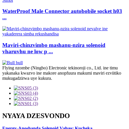
WaterProof Male Connector autobobile socket h03
...
Maviri-chinzvimbo mashanu-nzira solenoid
vharuvhu ne low p ...
Flying nzombe (Ningbo) Electronic tekinoroji co., Ltd. ine timu
yakanaka kwazvo ine makore anopfuura makumi maviri ezviitiko
mukugadzirwa uye kukura.
NYAYA DZESVONDO
Energy-Anoshanda Solenoid Valves: Kucheka ...