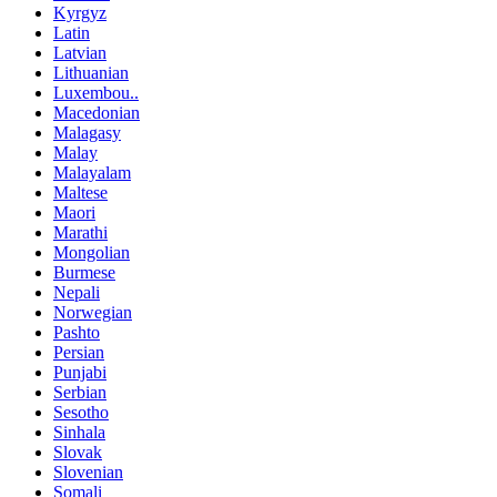
Kyrgyz
Latin
Latvian
Lithuanian
Luxembou..
Macedonian
Malagasy
Malay
Malayalam
Maltese
Maori
Marathi
Mongolian
Burmese
Nepali
Norwegian
Pashto
Persian
Punjabi
Serbian
Sesotho
Sinhala
Slovak
Slovenian
Somali