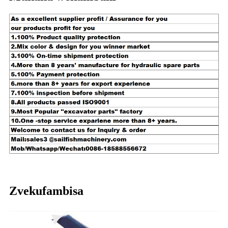
Zvekufambisa