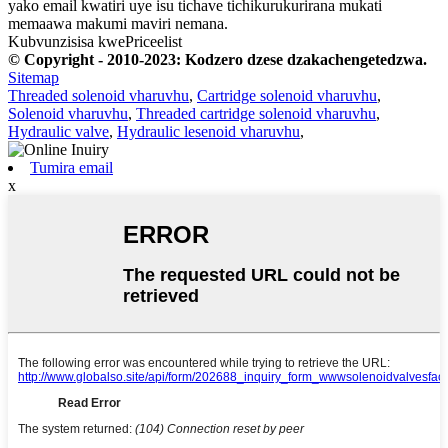
yako email kwatiri uye isu tichave tichikurukurirana mukati
memaawa makumi maviri nemana.
Kubvunzisisa kwePriceelist
© Copyright - 2010-2023: Kodzero dzese dzakachengetedzwa.
Sitemap
Threaded solenoid vharuvhu
,
Cartridge solenoid vharuvhu
,
Solenoid vharuvhu
,
Threaded cartridge solenoid vharuvhu
,
Hydraulic valve
,
Hydraulic lesenoid vharuvhu
,
Tumira email
x