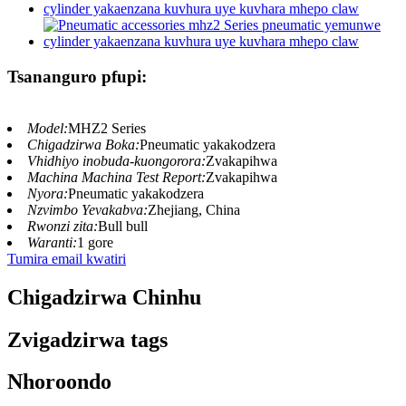
Tsananguro pfupi:
Model:
MHZ2 Series
Chigadzirwa Boka:
Pneumatic yakakodzera
Vhidhiyo inobuda-kuongorora:
Zvakapihwa
Machina Machina Test Report:
Zvakapihwa
Nyora:
Pneumatic yakakodzera
Nzvimbo Yevakabva:
Zhejiang, China
Rwonzi zita:
Bull bull
Waranti:
1 gore
Tumira email kwatiri
Chigadzirwa Chinhu
Zvigadzirwa tags
Nhoroondo