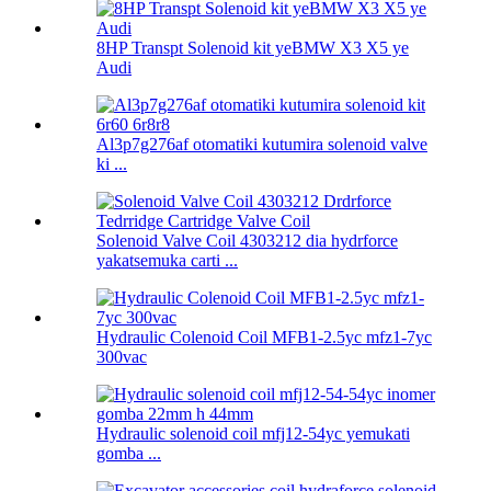
8HP Transpt Solenoid kit yeBMW X3 X5 ye
Audi
Al3p7g276af otomatiki kutumira solenoid valve
ki ...
Solenoid Valve Coil 4303212 dia hydrforce
yakatsemuka carti ...
Hydraulic Colenoid Coil MFB1-2.5yc mfz1-7yc
300vac
Hydraulic solenoid coil mfj12-54yc yemukati
gomba ...