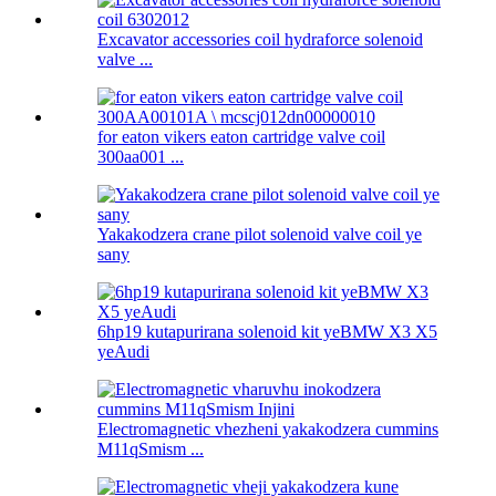
Excavator accessories coil hydraforce solenoid
valve ...
for eaton vikers eaton cartridge valve coil
300aa001 ...
Yakakodzera crane pilot solenoid valve coil ye
sany
6hp19 kutapurirana solenoid kit yeBMW X3 X5
yeAudi
Electromagnetic vhezheni yakakodzera cummins
M11qSmism ...