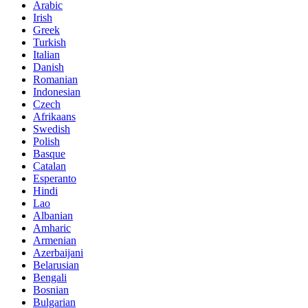
Arabic
Irish
Greek
Turkish
Italian
Danish
Romanian
Indonesian
Czech
Afrikaans
Swedish
Polish
Basque
Catalan
Esperanto
Hindi
Lao
Albanian
Amharic
Armenian
Azerbaijani
Belarusian
Bengali
Bosnian
Bulgarian