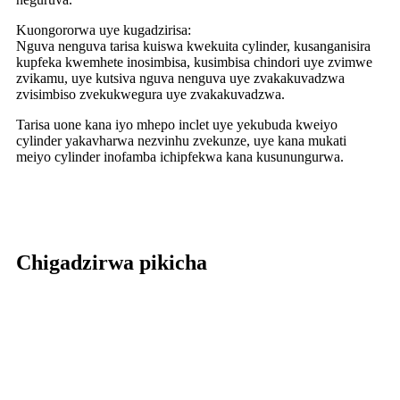
Kuongororwa uye kugadzirisa:
Nguva nenguva tarisa kuiswa kwekuita cylinder, kusanganisira
kupfeka kwemhete inosimbisa, kusimbisa chindori uye zvimwe
zvikamu, uye kutsiva nguva nenguva uye zvakakuvadzwa
zvisimbiso zvekukwegura uye zvakakuvadzwa.
Tarisa uone kana iyo mhepo inclet uye yekubuda kweiyo
cylinder yakavharwa nezvinhu zvekunze, uye kana mukati
meiyo cylinder inofamba ichipfekwa kana kusunungurwa.
Chigadzirwa pikicha